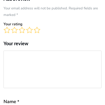
Your email address will not be published. Required fields are
marked
*
Your rating
Your review
Name
*