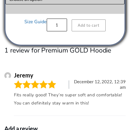
Premium
Size Guide
Add to cart
GOLD
Hoodie
quantity
1 review for
Premium GOLD Hoodie
Jeremy
December 12, 2022,
12:39
am
Fits really good! They’re super soft and comfortable!
Rated
5
out of
You can definitely stay warm in this!
5
Add a review