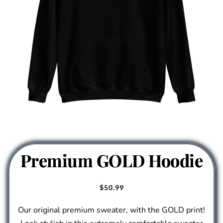
Premium GOLD Hoodie
$
50.99
Our original premium sweater, with the GOLD print!