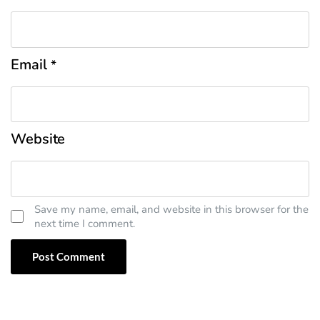
Email
*
Website
Save my name, email, and website in this browser for the
next time I comment.
' skin='skin1'}}