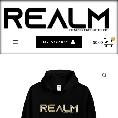
My Account
$
0.00