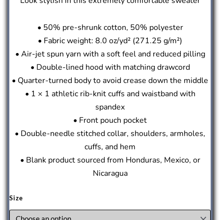
Look stylish in this extremely comfortable sweater
• 50% pre-shrunk cotton, 50% polyester
• Fabric weight: 8.0 oz/yd² (271.25 g/m²)
• Air-jet spun yarn with a soft feel and reduced pilling
• Double-lined hood with matching drawcord
• Quarter-turned body to avoid crease down the middle
• 1 × 1 athletic rib-knit cuffs and waistband with
spandex
• Front pouch pocket
• Double-needle stitched collar, shoulders, armholes,
cuffs, and hem
• Blank product sourced from Honduras, Mexico, or
Nicaragua
Size